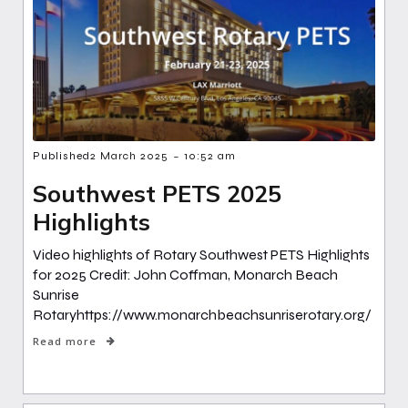
-
Published
2 March 2025
10:52 am
Southwest PETS 2025
Highlights
Video highlights of Rotary Southwest PETS Highlights
for 2025 Credit: John Coffman, Monarch Beach
Sunrise
Rotaryhttps://www.monarchbeachsunriserotary.org/
Read more