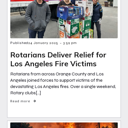
-
Published
24 January 2025
3:59 pm
Rotarians Deliver Relief for
Los Angeles Fire Victims
Rotarians from across Orange County and Los
Angeles joined forces to support victims of the
devastating Los Angeles fires. Over a single weekend,
Rotary clubs[…]
Read more