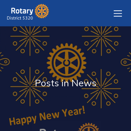
Posts in News