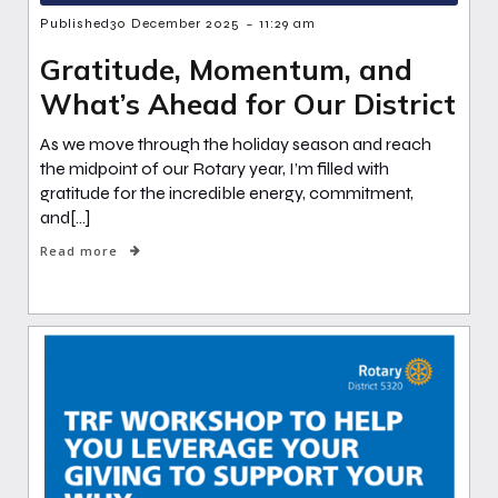
-
Published
30 December 2025
11:29 am
Gratitude, Momentum, and
What’s Ahead for Our District
As we move through the holiday season and reach
the midpoint of our Rotary year, I’m filled with
gratitude for the incredible energy, commitment,
and[…]
Read more