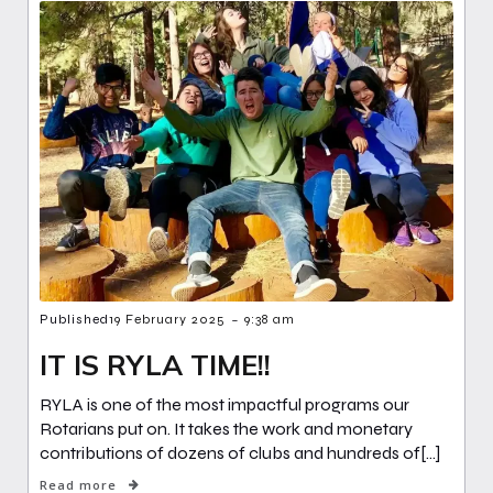
-
Published
19 February 2025
9:38 am
IT IS RYLA TIME!!
RYLA is one of the most impactful programs our
Rotarians put on. It takes the work and monetary
contributions of dozens of clubs and hundreds of[…]
Read more