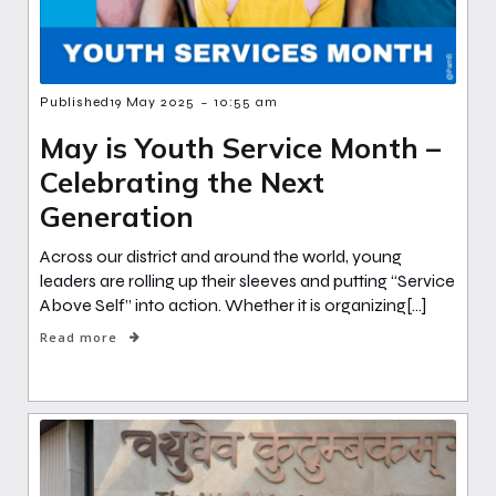
-
Published
19 May 2025
10:55 am
May is Youth Service Month –
Celebrating the Next
Generation
Across our district and around the world, young
leaders are rolling up their sleeves and putting “Service
Above Self” into action. Whether it is organizing[…]
Read more