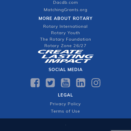
Dacdb.com
MatchingGrants.org
MORE ABOUT ROTARY
Rotary International
Rotary Youth
The Rotary Foundation
Rotary Zone 26/27
SOCIAL MEDIA
LEGAL
Privacy Policy
Terms of Use
.