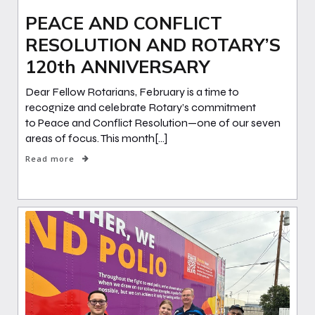
PEACE AND CONFLICT
RESOLUTION AND ROTARY’S
120th ANNIVERSARY
Dear Fellow Rotarians, February is a time to
recognize and celebrate Rotary’s commitment
to Peace and Conflict Resolution—one of our seven
areas of focus. This month[…]
Read more