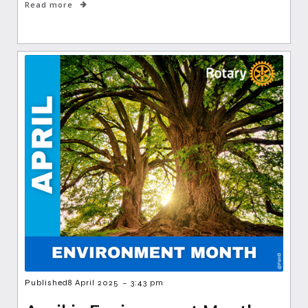
Read more
-
Published
8 April 2025
3:43 pm