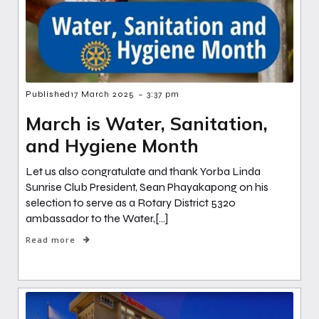
-
Published
17 March 2025
3:37 pm
March is Water, Sanitation,
and Hygiene Month
Let us also congratulate and thank Yorba Linda
Sunrise Club President, Sean Phayakapong on his
selection to serve as a Rotary District 5320
ambassador to the Water,[…]
Read more