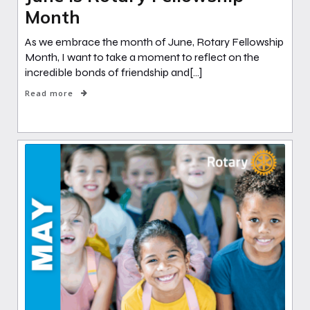
Month
As we embrace the month of June, Rotary Fellowship
Month, I want to take a moment to reflect on the
incredible bonds of friendship and[…]
Read more