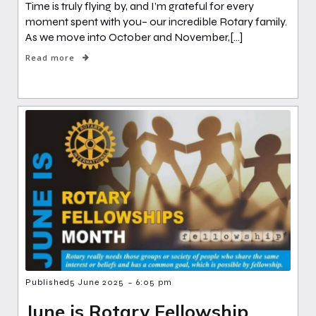
Time is truly flying by, and I’m grateful for every
moment spent with you– our incredible Rotary family.
As we move into October and November,[…]
Read more
-
Published
5 June 2025
6:05 pm
June is Rotary Fellowship