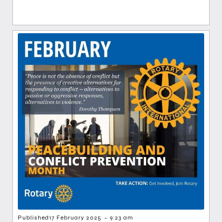
-
Published
17 February 2025
9:23 am