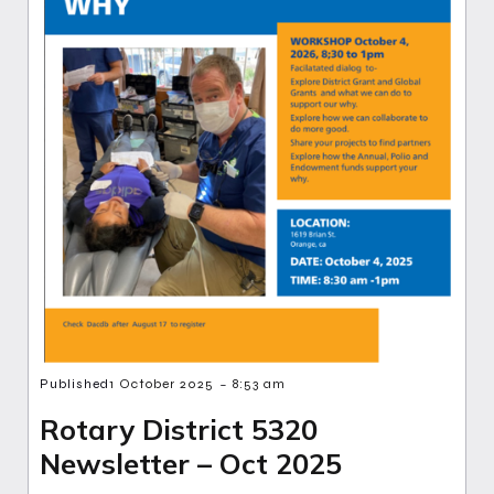
-
Published
1 October 2025
8:53 am
Rotary District 5320
Newsletter – Oct 2025