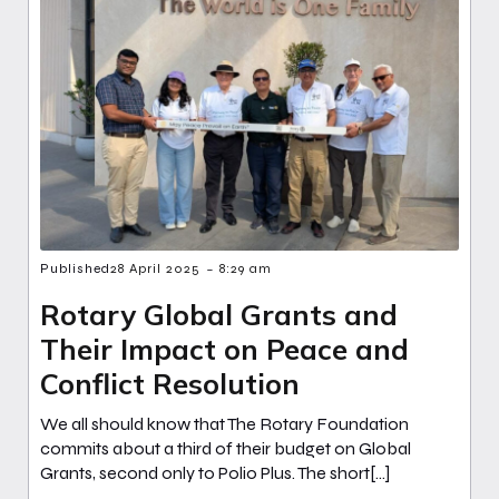
-
Published
28 April 2025
8:29 am
Rotary Global Grants and
Their Impact on Peace and
Conflict Resolution
We all should know that The Rotary Foundation
commits about a third of their budget on Global
Grants, second only to Polio Plus. The short[…]