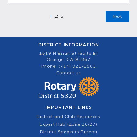
Next
1
2
3
DISTRICT INFORMATION
1619 N Brian St (Suite B)
Orange, CA 92867
Phone: (714) 921-1881
Contact us
IMPORTANT LINKS
District and Club Resources
Expert Hub (Zone 26/27)
District Speakers Bureau