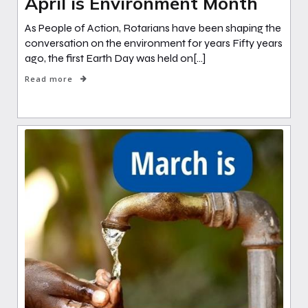
April is Environment Month
As People of Action, Rotarians have been shaping the
conversation on the environment for years Fifty years
ago, the first Earth Day was held on[…]
Read more