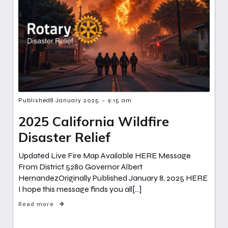
-
Published
8 January 2025
9:15 am
2025 California Wildfire
Disaster Relief
Updated Live Fire Map Available HERE Message
From District 5280 Governor Albert
HernandezOriginally Published January 8, 2025 HERE
I hope this message finds you all[…]
Read more