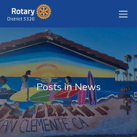
Posts in News