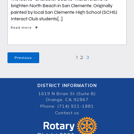
brighten North Beach in San Clemente. Originally
painted by local San Clemente High School (SCHS)
Interact Club students[…]
Read more
Previous
1
2
3
DISTRICT INFORMATION
1619 N Brian St (Suite B)
Orange, CA 92867
Phone: (714) 921-1881
Contact us