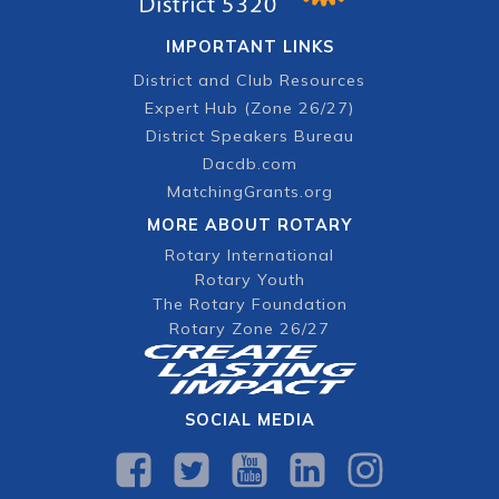
IMPORTANT LINKS
District and Club Resources
Expert Hub (Zone 26/27)
District Speakers Bureau
Dacdb.com
MatchingGrants.org
MORE ABOUT ROTARY
Rotary International
Rotary Youth
The Rotary Foundation
Rotary Zone 26/27
SOCIAL MEDIA