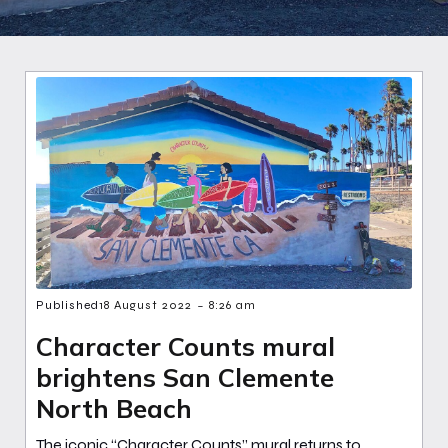
-
Published
18 August 2022
8:26 am
Character Counts mural
brightens San Clemente
North Beach
The iconic “Character Counts” mural returns to